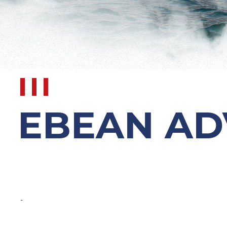
EBEAN AD
-