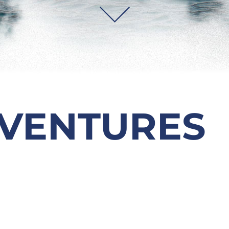
VENTURES