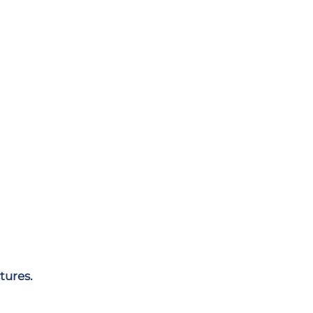
tures.