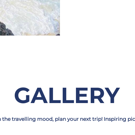
GALLERY
n the travelling mood, plan your next trip! Inspiring pic