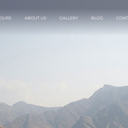
OURS
ABOUT US
GALLERY
BLOG
CONT