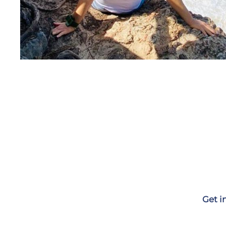
Get i