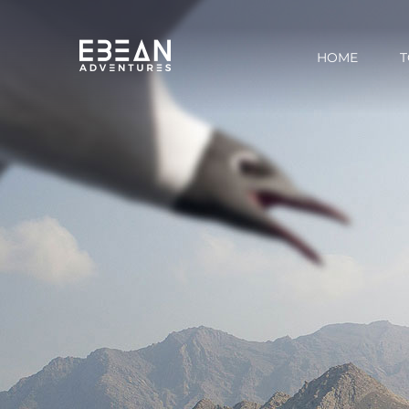
HOME
T