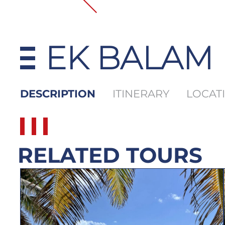
EK BALAM
DESCRIPTION
ITINERARY
LOCAT
RELATED TOURS