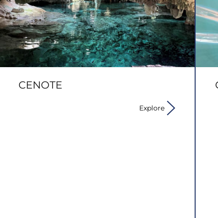
CENOTE
Explore