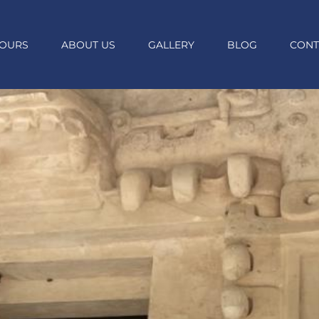
OURS
ABOUT US
GALLERY
BLOG
CONT