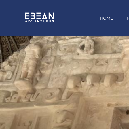
HOME
T