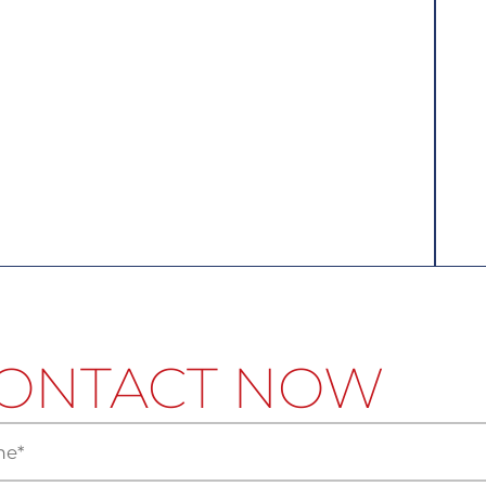
ONTACT NOW