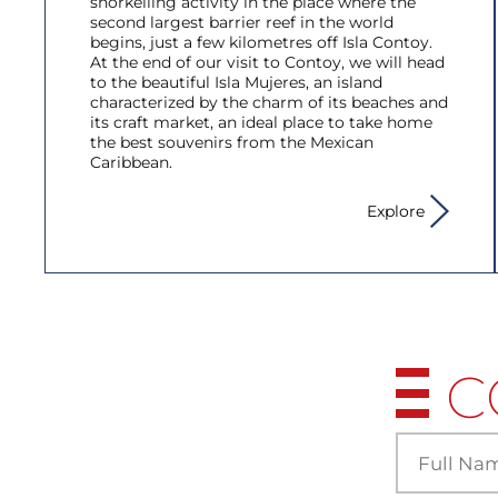
snorkelling activity in the place where the
second largest barrier reef in the world
begins, just a few kilometres off Isla Contoy.
At the end of our visit to Contoy, we will head
to the beautiful Isla Mujeres, an island
characterized by the charm of its beaches and
its craft market, an ideal place to take home
the best souvenirs from the Mexican
Caribbean.
Explore
C