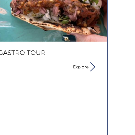
GASTRO TOUR
Explore