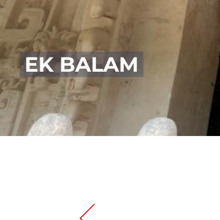
EK BALAM