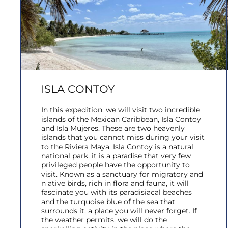
ISLA CONTOY
In this expedition, we will visit two incredible
islands of the Mexican Caribbean, Isla Contoy
and Isla Mujeres. These are two heavenly
islands that you cannot miss during your visit
to the Riviera Maya. Isla Contoy is a natural
national park, it is a paradise that very few
privileged people have the opportunity to
visit. Known as a sanctuary for migratory and
n ative birds, rich in flora and fauna, it will
fascinate you with its paradisiacal beaches
and the turquoise blue of the sea that
surrounds it, a place you will never forget. If
the weather permits, we will do the