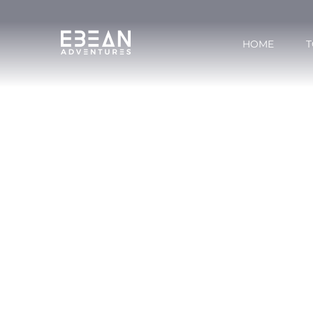
HOME
T