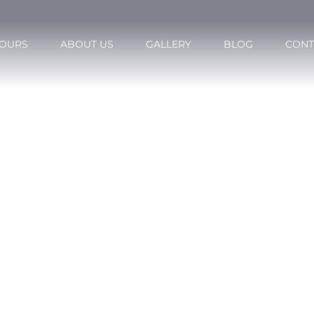
OURS
ABOUT US
GALLERY
BLOG
CONT